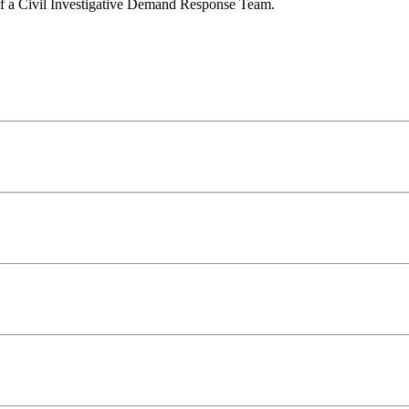
y of a Civil Investigative Demand Response Team.