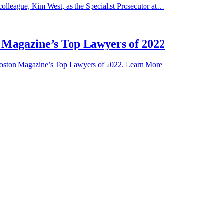
olleague, Kim West, as the Specialist Prosecutor at…
 Magazine’s Top Lawyers of 2022
 Boston Magazine’s Top Lawyers of 2022. Learn More