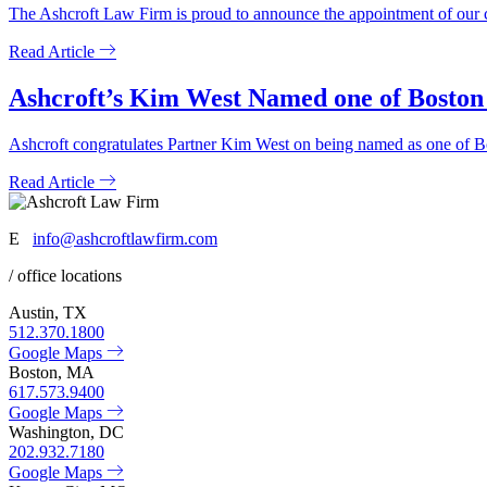
The Ashcroft Law Firm is proud to announce the appointment of our c
Read Article
Ashcroft’s Kim West Named one of Boston
Ashcroft congratulates Partner Kim West on being named as one of
Read Article
E
info@ashcroftlawfirm.com
/ office locations
Austin, TX
512.370.1800
Google Maps
Boston, MA
617.573.9400
Google Maps
Washington, DC
202.932.7180
Google Maps