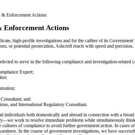
s & Enforcement Actions
& Enforcement Actions
elicate, high-profile investigations and for the caliber of its Governme
ons, or potential prosecution, Ashcroft reacts with speed and precision.
elected to serve in the following compliance and investigation-related c
ompliance Expert;
tor;
ization;
 Consultant; and
ions, and International Regulatory Consultant.
 individuals both domestically and abroad in connection with a broad r
patory—we work to resolve immediate problems while simultaneously thin
 cultures of compliance to avoid further government action. In cases o
y examiners. In the course of government investigations, we have success