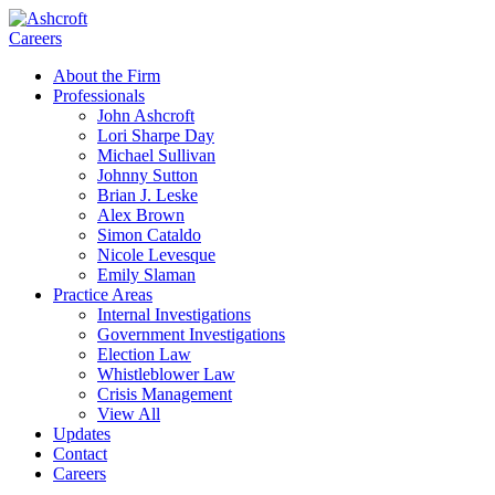
Careers
About the Firm
Professionals
John Ashcroft
Lori Sharpe Day
Michael Sullivan
Johnny Sutton
Brian J. Leske
Alex Brown
Simon Cataldo
Nicole Levesque
Emily Slaman
Practice Areas
Internal Investigations
Government Investigations
Election Law
Whistleblower Law
Crisis Management
View All
Updates
Contact
Careers