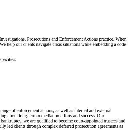
nt Investigations, Prosecutions and Enforcement Actions practice. When
 We help our clients navigate crisis situations while embedding a code
apacities:
ange of enforcement actions, as well as internal and external
king about long-term remediation efforts and success. Our
f bankruptcy, we are qualified to become court-appointed trustees and
fully led clients through complex deferred prosecution agreements as