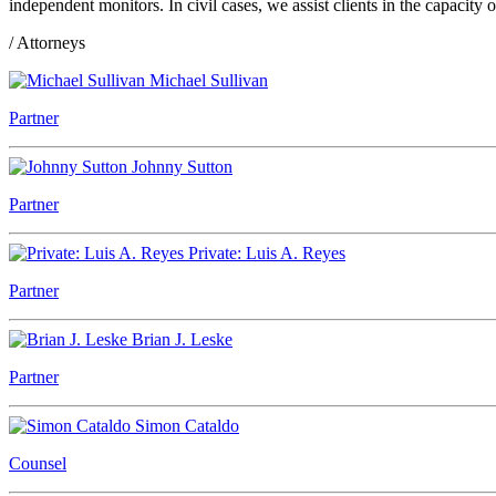
independent monitors. In civil cases, we assist clients in the capacit
/ Attorneys
Michael Sullivan
Partner
Johnny Sutton
Partner
Private: Luis A. Reyes
Partner
Brian J. Leske
Partner
Simon Cataldo
Counsel