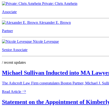
Private: Chris Amrhein
Associate
Alexander E. Brown
Partner
Nicole Levesque
Senior Associate
/ recent updates
Michael Sullivan Inducted into MA Lawye
The Ashcroft Law Firm congratulates Boston Partner, Michael J. Sull
Read Article
Statement on the Appointment of Kimberly 