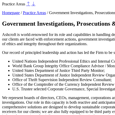
Practice Areas
Homepage
/
Practice Areas
/
Government Investigations, Prosecution
Government Investigations, Prosecutions 
Ashcroft is world-renowned for its role and capabilities in handling d
our clients are faced with enforcement actions, government investigati
of ethics and integrity throughout their organizations.
Our record of principled leadership and action has led the Firm to be s
United Nations Independent Professional Ethics and Internal C
World Bank Group Integrity Office Compliance Advisor / Moni
United States Department of Justice Third Party Monitor;
United States Department of Justice Independent Review Organ
Office of Thrift Supervision Independent Review Consultant;
Office of the Comptroller of the Currency Independent Review
U.S. Trustee selected Corporate Governance, Special Investigat
We represent boards of directors, CEOs, management, corporations and
investigations. Our role in this capacity is both reactive and antici
comprehensive solutions are designed to develop sustainable corporate
receivers for our clients; we are also fully equipped to be third part