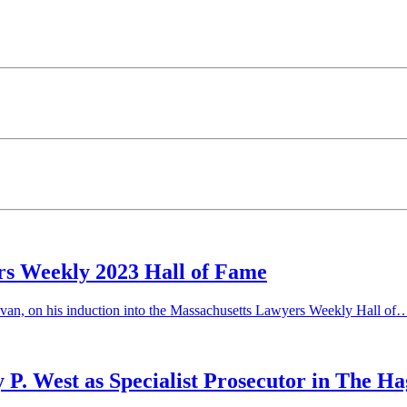
rs Weekly 2023 Hall of Fame
ivan, on his induction into the Massachusetts Lawyers Weekly Hall of
P. West as Specialist Prosecutor in The H