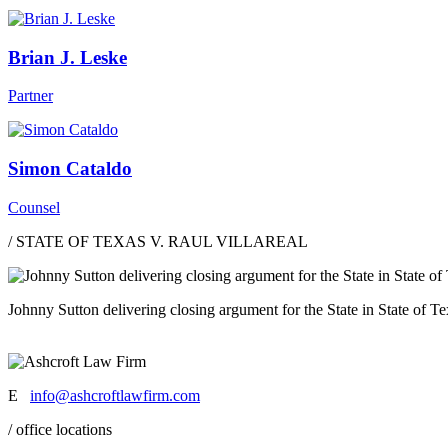
Brian J. Leske
Partner
Simon Cataldo
Counsel
/ STATE OF TEXAS V. RAUL VILLAREAL
Johnny Sutton delivering closing argument for the State in State of Tex
E
info@ashcroftlawfirm.com
/ office locations