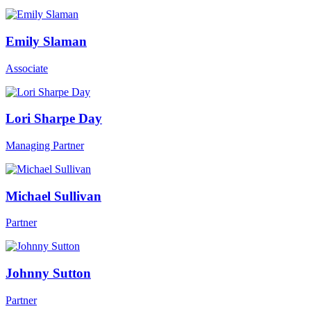
Emily Slaman
Associate
Lori Sharpe Day
Managing Partner
Michael Sullivan
Partner
Johnny Sutton
Partner