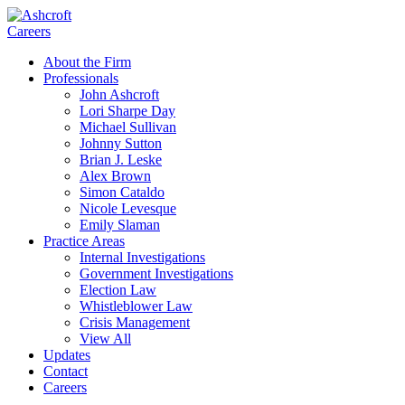
Careers
About the Firm
Professionals
John Ashcroft
Lori Sharpe Day
Michael Sullivan
Johnny Sutton
Brian J. Leske
Alex Brown
Simon Cataldo
Nicole Levesque
Emily Slaman
Practice Areas
Internal Investigations
Government Investigations
Election Law
Whistleblower Law
Crisis Management
View All
Updates
Contact
Careers