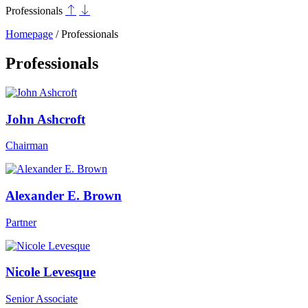
Professionals
Homepage
/
Professionals
Professionals
John Ashcroft
Chairman
Alexander E. Brown
Partner
Nicole Levesque
Senior Associate