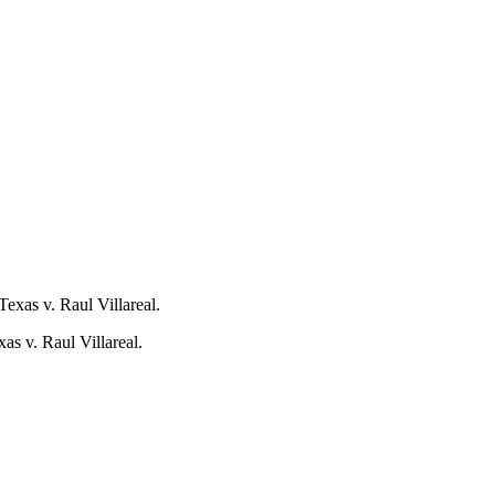
as v. Raul Villareal.